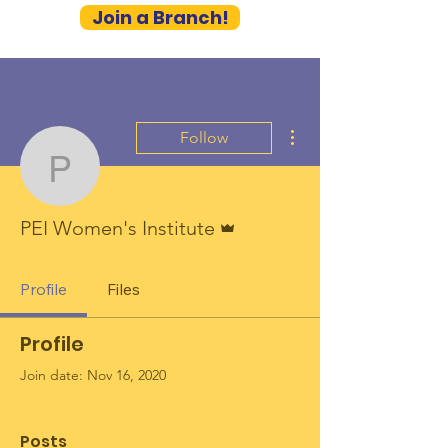
Join a Branch!
More actions
Follow
PEI Women's Institute
Admin
PEI Women's Institute
Profile
Files
Profile
Join date: Nov 16, 2020
Posts