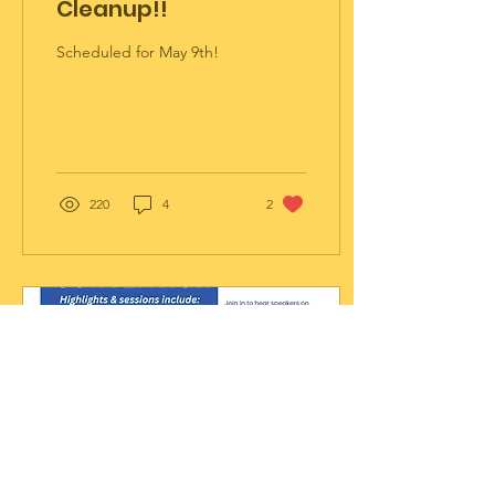
Cleanup!!
Scheduled for May 9th!
220
4
2