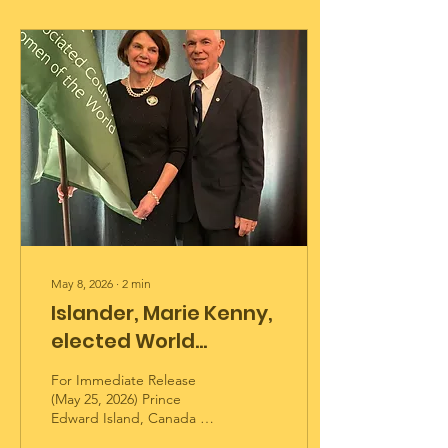
May 8, 2026
∙
2
min
Islander, Marie Kenny,
elected World
President of the
For Immediate Release
Associated Country
(May 25, 2026) Prince
Edward Island, Canada —
Women of the World
Pride and excitement were