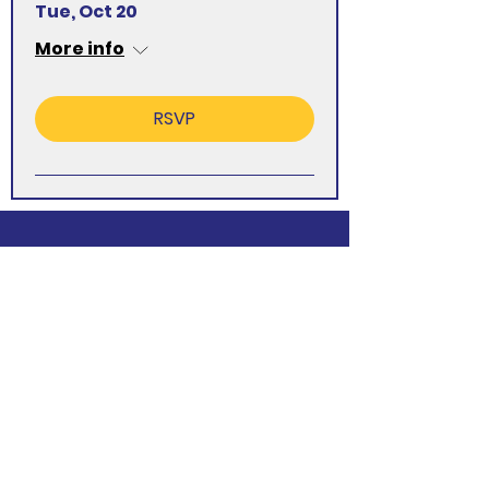
Tue, Oct 20
More info
RSVP
Want to Know
More About WI?
Find out More