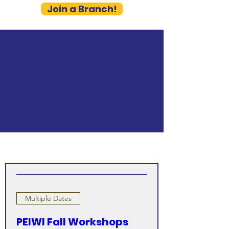
Join a Branch!
Multiple Dates
PEIWI Fall Workshops