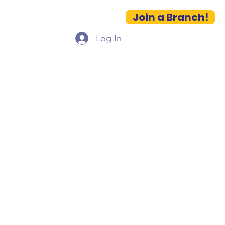
Join a Branch!
es
Contact
More...
Log In