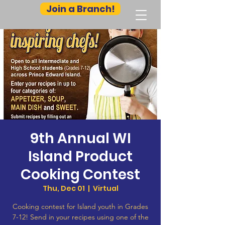
Join a Branch!
9th Annual WI
Island Product
Cooking Contest
Thu, Dec 01
  |  
Virtual
Cooking contest for Island youth in Grades
7-12! Send in your recipes using one of the