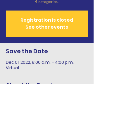
4 categories.
Registration is closed
See other events
Save the Date
Dec 01, 2022, 8:00 a.m. – 4:00 p.m.
Virtual
About the Event
December 15 is the entry deadline for 
students in grades 7 through 12 to mail 
or email their recipes in PEIWI’s nineth 
annual WI Island Product Cooking 
Contest.  Recipe Entry Form and details 
are at www.peiwi.ca through the 