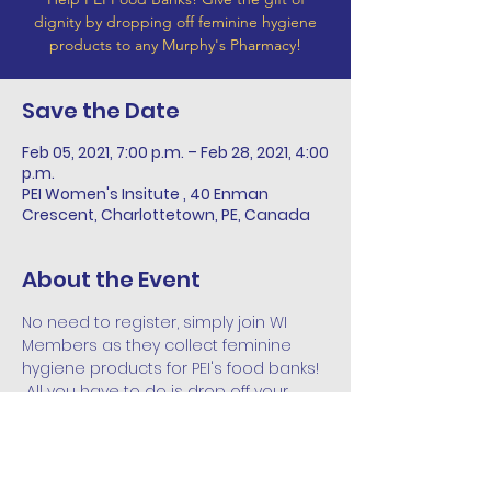
dignity by dropping off feminine hygiene
products to any Murphy's Pharmacy!
Save the Date
Feb 05, 2021, 7:00 p.m. – Feb 28, 2021, 4:00
p.m.
PEI Women's Insitute , 40 Enman
Crescent, Charlottetown, PE, Canada
About the Event
No need to register, simply join WI 
Members as they collect feminine 
hygiene products for PEI's food banks! 
 All you have to do is drop off your 
collections to any Murphy's Pharmacy, 
Mainstreet Pharmsave in Souris, or 
PEIWI office throughout the month of 
February!  These collections will be 