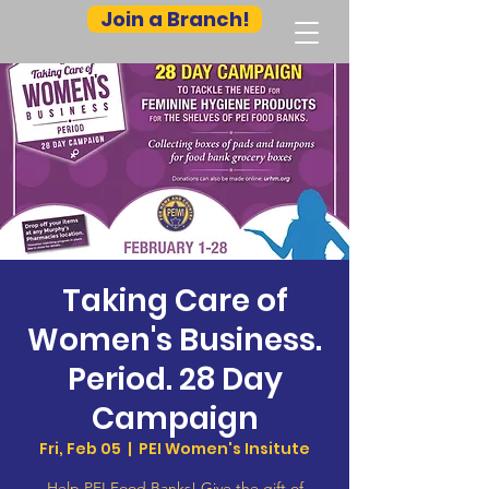
Join a Branch!
Taking Care of
Women's Business.
Period. 28 Day
Campaign
Fri, Feb 05
  |  
PEI Women's Insitute
Help PEI Food Banks! Give the gift of