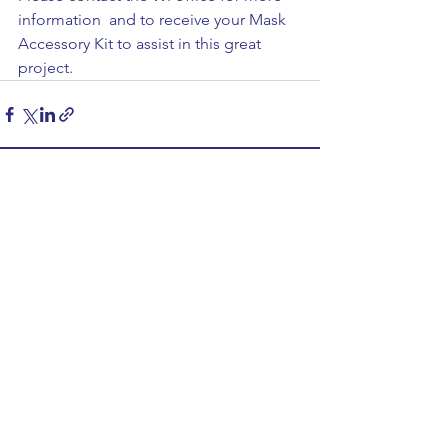
information  and to receive your Mask 
Accessory Kit to assist in this great 
project. 
See All
Recent Posts