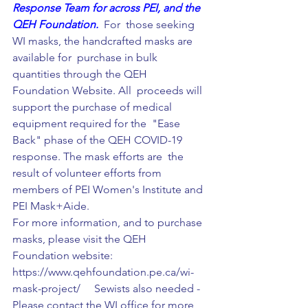
Response Team for across PEI, and the 
QEH Foundation.  
For  those seeking 
WI masks, the handcrafted masks are 
available for  purchase in bulk 
quantities through the QEH 
Foundation Website. All  proceeds will 
support the purchase of medical 
equipment required for the  "Ease 
Back" phase of the QEH COVID-19 
response. The mask efforts are  the 
result of volunteer efforts 
from 
members of 
PEI Women's Institute
 and 
PEI Mask+Aide.  
For more information, and to purchase 
masks, please visit the QEH 
Foundation website: 
https://www.qehfoundation.pe.ca/wi-
mask-project/     Sewists also needed - 
Please contact the WI office for more 