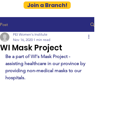
Join a Branch!
Post
PEI Women's Institute
Nov 16, 2020
1 min read
WI Mask Project
Be a part of WI's Mask Project - 
assisting healthcare in our province by 
providing non-medical masks to our 
hospitals. 