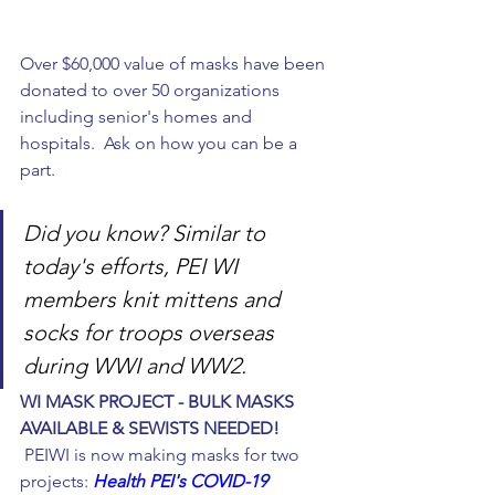
Over $60,000 value of masks have been 
donated to over 50 organizations 
including senior's homes and 
hospitals.  Ask on how you can be a 
part. 
Did you know? Similar to 
today's efforts, PEI WI 
members knit mittens and 
socks for troops overseas 
during WWI and WW2. 
WI MASK PROJECT - BULK MASKS 
AVAILABLE & SEWISTS NEEDED!
 PEIWI is now making masks for two 
projects: 
Health PEI's COVID-19 