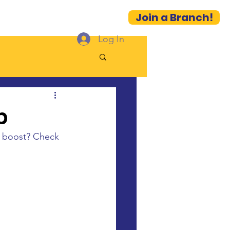
Join a Branch!
es
Contact
More...
Log In
p
l boost? Check 