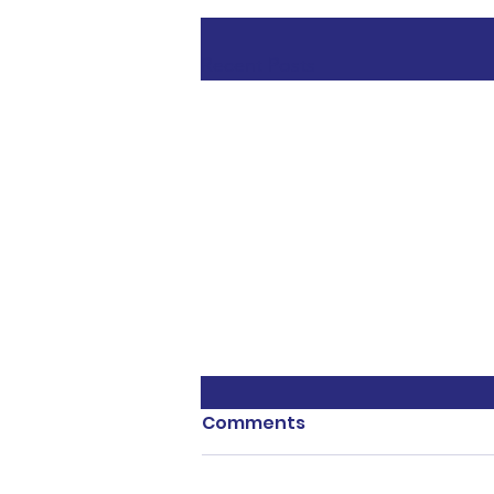
Recent Posts
Comments