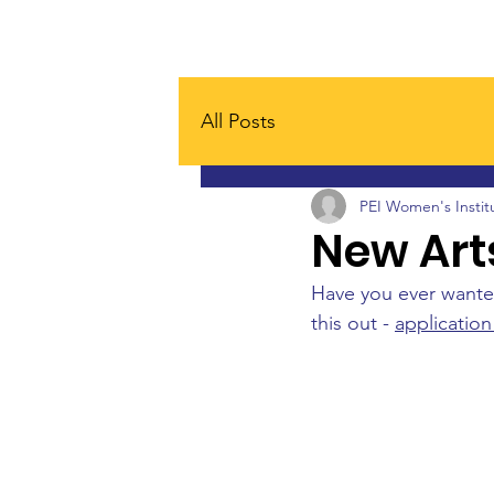
Home
Board
About
All Posts
PEI Women's Instit
New Art
Have you ever wanted
this out - 
application