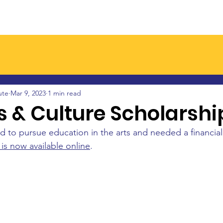
Join a Branch
Latest News
Events
Resourc
ute
Mar 9, 2023
1 min read
s & Culture Scholarshi
 to pursue education in the arts and needed a financia
 is now available online
.  