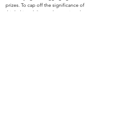
prizes. To cap off the significance of 
this baking delicacy, the province has 
proclaimed October 4
 as Cinnamon 
th
Roll Day in Prince Edward Island.
See All
Recent Posts