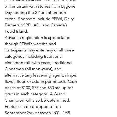
will entertain with stories from Bygone 
Days during the 2-4pm afternoon 
event.  Sponsors include PEIWI, Dairy 
Farmers of PEI, ADL and Canada’s 
Food Island.
Advance registration is appreciated 
though PEIWI’s website and 
participants may enter any or all three 
categories including traditional 
cinnamon roll (with yeast), traditional 
Cinnamon roll (non-yeast), and 
alternative (any leavening agent, shape, 
flavor, flour, or add-in permitted).  Cash 
prizes of $100, $75 and $50 are up for 
grabs in each category.  A Grand 
Champion will also be determined. 
Entries can be dropped off on 
September 26
 between 1:00 - 1:45 
th