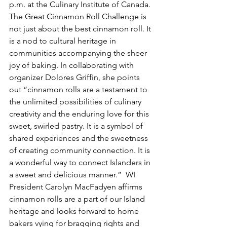
p.m. at the Culinary Institute of Canada.
The Great Cinnamon Roll Challenge is 
not just about the best cinnamon roll. It 
is a nod to cultural heritage in 
communities accompanying the sheer 
joy of baking. In collaborating with 
organizer Dolores Griffin, she points 
out “cinnamon rolls are a testament to 
the unlimited possibilities of culinary 
creativity and the enduring love for this 
sweet, swirled pastry. It is a symbol of 
shared experiences and the sweetness 
of creating community connection. It is 
a wonderful way to connect Islanders in 
a sweet and delicious manner.”  WI 
President Carolyn MacFadyen affirms 
cinnamon rolls are a part of our Island 
heritage and looks forward to home 
bakers vying for bragging rights and 