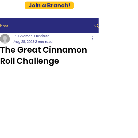
Join a Branch!
Post
PEI Women's Institute
Aug 28, 2025
2 min read
The Great Cinnamon
Roll Challenge