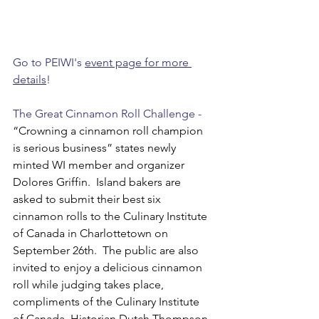
Go to PEIWI's 
event page for more 
details
!
The Great Cinnamon Roll Challenge - 
“Crowning a cinnamon roll champion 
is serious business” states newly 
minted WI member and organizer 
Dolores Griffin.  Island bakers are 
asked to submit their best six 
cinnamon rolls to the Culinary Institute 
of Canada in Charlottetown on 
September 26th.  The public are also 
invited to enjoy a delicious cinnamon 
roll while judging takes place, 
compliments of the Culinary Institute 
of Canada. Historian Dutch Thompson 