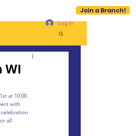
Join a Branch!
es
Contact
More...
Log In
m WI
st at 10:00 
vent with 
celebration 
r all 