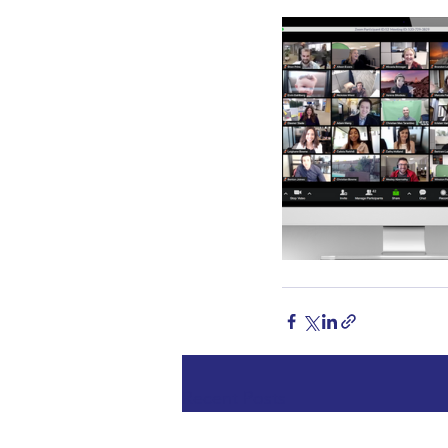
Recent Posts