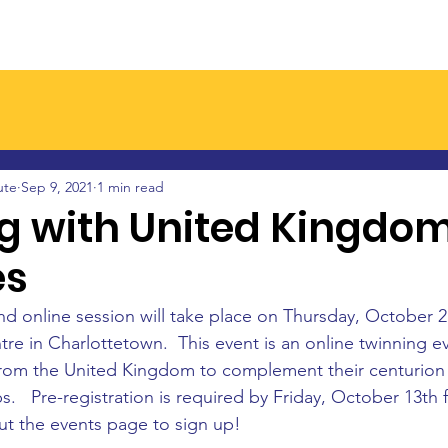
Join a Branch
Latest News
Events
Resourc
ute
Sep 9, 2021
1 min read
g with United Kingdo
es
nd online session will take place on Thursday, October 21
re in Charlottetown.  This event is an online twinning e
from the United Kingdom to complement their centurion 
s.   Pre-registration is required by Friday, October 13th fo
t the events page to sign up!  