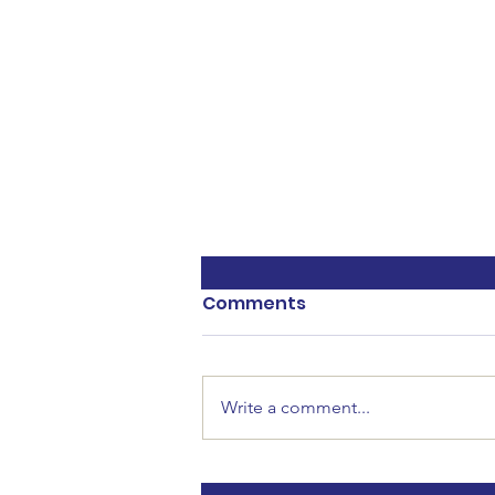
Comments
Write a comment...
Islander, Marie Kenny,