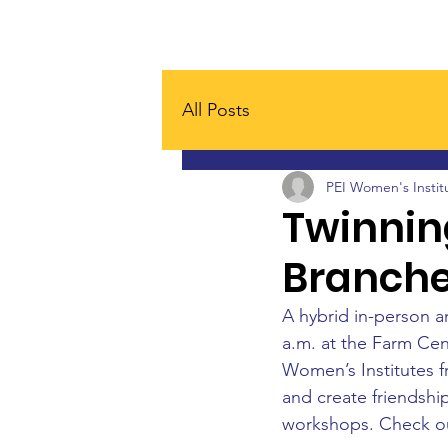
Home
Board
About
All Posts
PEI Women's Instit
Twinnin
Branch
A hybrid in-person a
a.m. at the Farm Cent
Women’s Institutes 
and create friendship
workshops. Check ou