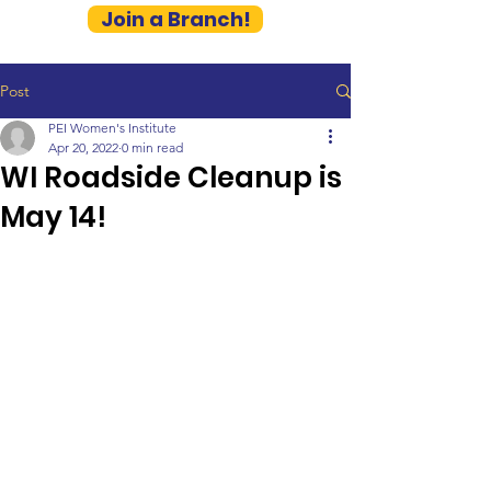
Join a Branch!
Post
PEI Women's Institute
Apr 20, 2022
0 min read
WI Roadside Cleanup is
May 14!