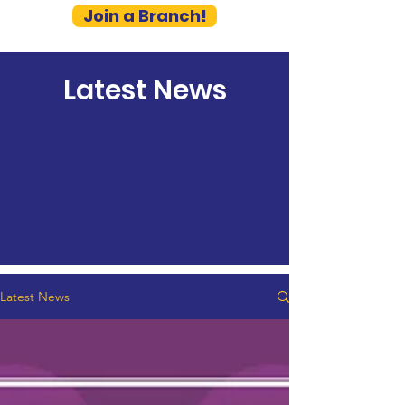
Join a Branch!
Latest News
Latest News